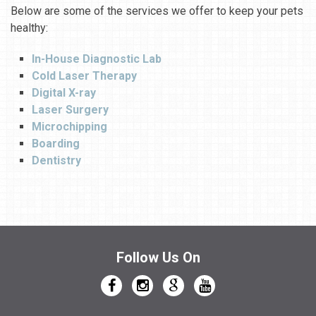
Below are some of the services we offer to keep your pets
healthy:
In-House Diagnostic Lab
Cold Laser Therapy
Digital X-ray
Laser Surgery
Microchipping
Boarding
Dentistry
Follow Us On