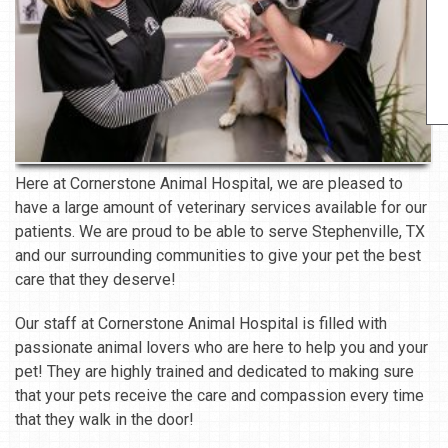
Here at Cornerstone Animal Hospital, we are pleased to
have a large amount of veterinary services available for our
patients. We are proud to be able to serve Stephenville, TX
and our surrounding communities to give your pet the best
care that they deserve!
Our staff at Cornerstone Animal Hospital is filled with
passionate animal lovers who are here to help you and your
pet! They are highly trained and dedicated to making sure
that your pets receive the care and compassion every time
that they walk in the door!