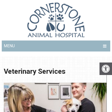
MENU
Veterinary Services