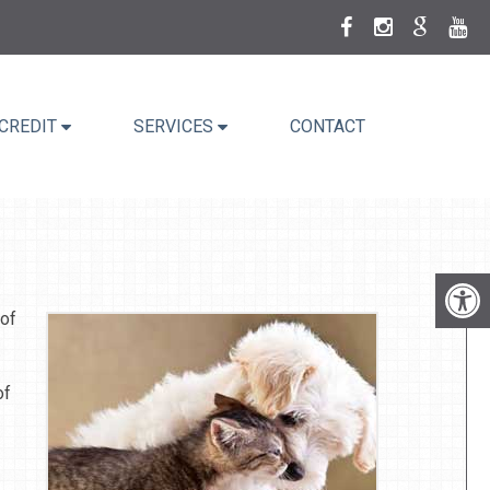
CREDIT
SERVICES
CONTACT
 of
of