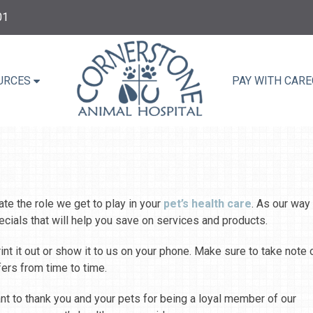
01
URCES
PAY WITH CARE
te the role we get to play in your
pet’s health care
. As our way
ecials that will help you save on services and products.
nt it out or show it to us on your phone. Make sure to take note 
fers from time to time.
ant to thank you and your pets for being a loyal member of our