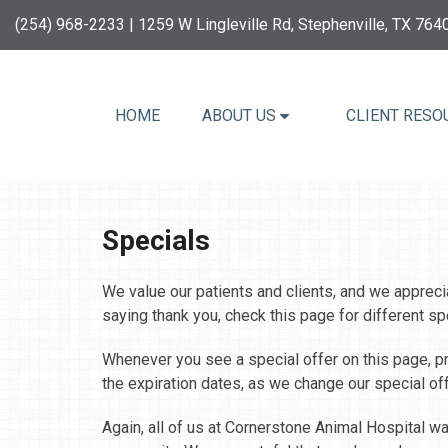
(254) 968-2233
| 1259 W Lingleville Rd, Stephenville, TX 764
HOME
ABOUT US
CLIENT RESO
Specials
We value our patients and clients, and we apprecia
saying thank you, check this page for different sp
Whenever you see a special offer on this page, pri
the expiration dates, as we change our special of
Again, all of us at Cornerstone Animal Hospital w