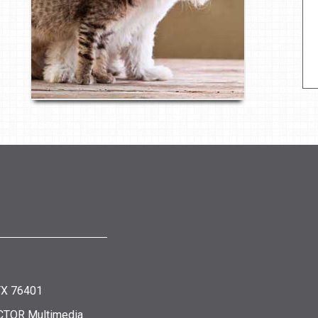
 TX 76401
CTOR Multimedia