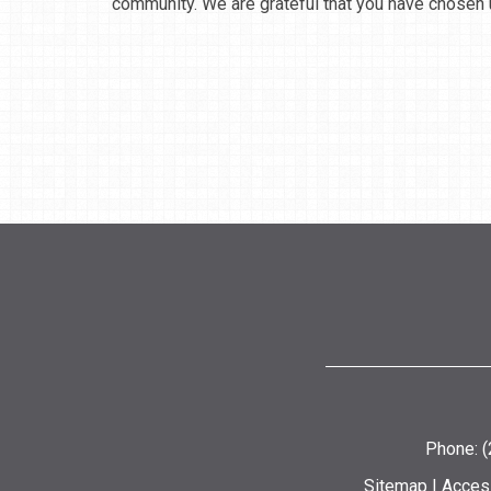
community. We are grateful that you have chosen u
Phone: 
Sitemap
|
Access