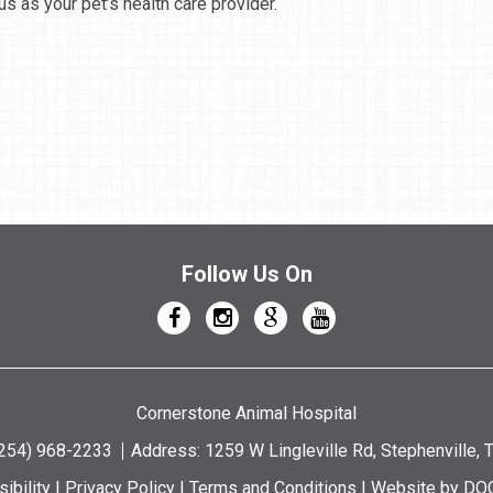
s as your pet’s health care provider.
Follow Us On
Cornerstone Animal Hospital
(254) 968-2233
Address: 1259 W Lingleville Rd, Stephenville,
ibility
|
Privacy Policy
|
Terms and Conditions
|
Website by DO