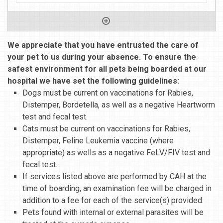
We appreciate that you have entrusted the care of
your pet to us during your absence. To ensure the
safest environment for all pets being boarded at our
hospital we have set the following guidelines:
Dogs must be current on vaccinations for Rabies,
Distemper, Bordetella, as well as a negative Heartworm
test and fecal test.
Cats must be current on vaccinations for Rabies,
Distemper, Feline Leukemia vaccine (where
appropriate) as wells as a negative FeLV/FIV test and
fecal test.
If services listed above are performed by CAH at the
time of boarding, an examination fee will be charged in
addition to a fee for each of the service(s) provided.
Pets found with internal or external parasites will be