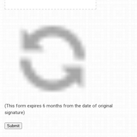
(This form expires 6 months from the date of original
signature)
Submit