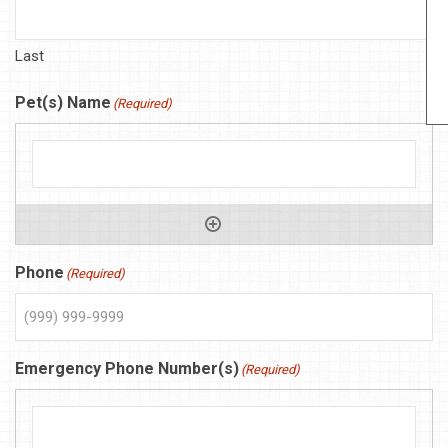
Last
Pet(s) Name
(Required)
Phone
(Required)
Emergency Phone Number(s)
(Required)