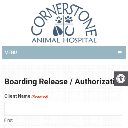
MENU
Boarding Release / Authorization
Client Name
(Required)
First