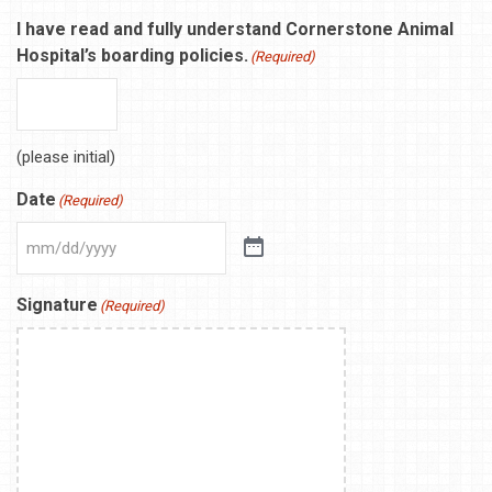
I have read and fully understand Cornerstone Animal
Hospital’s boarding policies.
(Required)
(please initial)
Date
(Required)
Signature
(Required)