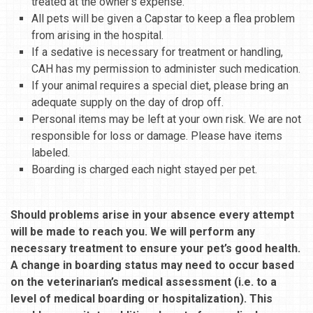
treated at the owner’s expense.
All pets will be given a Capstar to keep a flea problem
from arising in the hospital.
If a sedative is necessary for treatment or handling,
CAH has my permission to administer such medication.
If your animal requires a special diet, please bring an
adequate supply on the day of drop off.
Personal items may be left at your own risk. We are not
responsible for loss or damage. Please have items
labeled.
Boarding is charged each night stayed per pet.
Should problems arise in your absence every attempt
will be made to reach you. We will perform any
necessary treatment to ensure your pet’s good health.
A change in boarding status may need to occur based
on the veterinarian’s medical assessment (i.e. to a
level of medical boarding or hospitalization). This