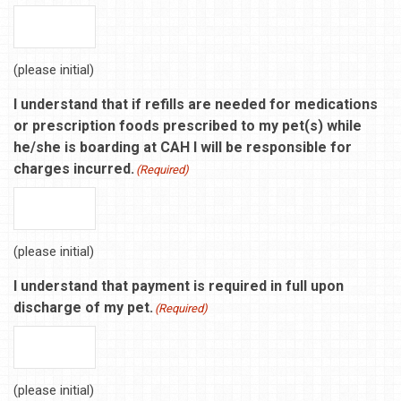
(please initial)
I understand that if refills are needed for medications
or prescription foods prescribed to my pet(s) while
he/she is boarding at CAH I will be responsible for
charges incurred.
(Required)
(please initial)
I understand that payment is required in full upon
discharge of my pet.
(Required)
(please initial)