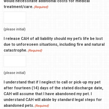
would necessitate additional costs for medical
treatment/care.
(Required)
(please initial)
I release CAH of all liability should my pet’s life be lost
due to unforeseen situations, including fire and natural
catastrophe.
(Required)
(please initial)
I understand that if I neglect to call or pick-up my pet
after fourteen (14) days of the stated discharge date,
CAH will assume that I have abandoned my pet. I
understand CAH will abide by standard legal steps for
abandoned pets.
(Required)